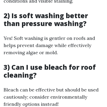
conditions and visible staining.
2) Is soft washing better
than pressure washing?
Yes! Soft washing is gentler on roofs and
helps prevent damage while effectively
removing algae or mold.
3) Can I use bleach for roof
cleaning?
Bleach can be effective but should be used
cautiously; consider environmentally
friendly options instead!