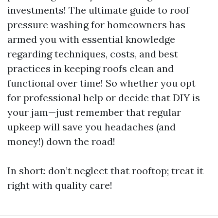
investments! The ultimate guide to roof
pressure washing for homeowners has
armed you with essential knowledge
regarding techniques, costs, and best
practices in keeping roofs clean and
functional over time! So whether you opt
for professional help or decide that DIY is
your jam—just remember that regular
upkeep will save you headaches (and
money!) down the road!
In short: don’t neglect that rooftop; treat it
right with quality care!