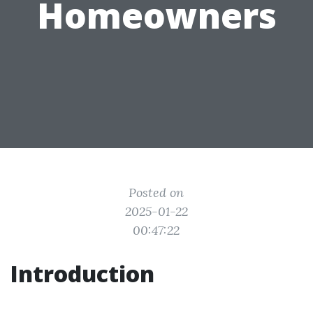
Homeowners
Posted on
2025-01-22
00:47:22
Introduction