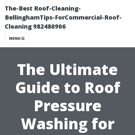
The-Best Roof-Cleaning-
BellinghamTips-ForCommercial-Roof-
Cleaning 982480906
MENU
The Ultimate
Guide to Roof
Pressure
Washing for