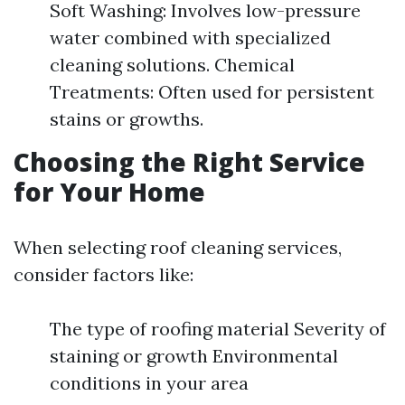
Soft Washing: Involves low-pressure
water combined with specialized
cleaning solutions. Chemical
Treatments: Often used for persistent
stains or growths.
Choosing the Right Service
for Your Home
When selecting roof cleaning services,
consider factors like:
The type of roofing material Severity of
staining or growth Environmental
conditions in your area