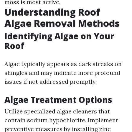
moss is most active.
Understanding Roof
Algae Removal Methods
Identifying Algae on Your
Roof
Algae typically appears as dark streaks on
shingles and may indicate more profound
issues if not addressed promptly.
Algae Treatment Options
Utilize specialized algae cleaners that
contain sodium hypochlorite. Implement
preventive measures by installing zinc