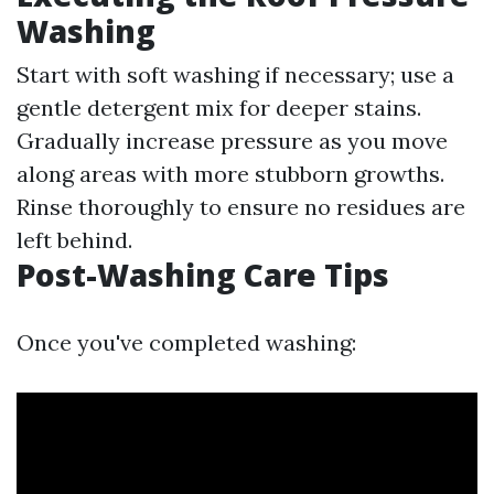
Washing
Start with soft washing if necessary; use a
gentle detergent mix for deeper stains.
Gradually increase pressure as you move
along areas with more stubborn growths.
Rinse thoroughly to ensure no residues are
left behind.
Post-Washing Care Tips
Once you've completed washing: