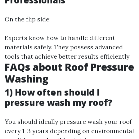
Professionals
On the flip side:
Experts know how to handle different
materials safely. They possess advanced
tools that achieve better results efficiently.
FAQs about Roof Pressure
Washing
1) How often should I
pressure wash my roof?
You should ideally pressure wash your roof
every 1-3 years depending on environmental