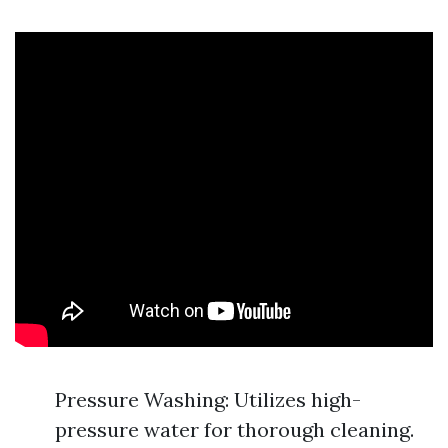
Pressure Washing: Utilizes high-
pressure water for thorough cleaning.