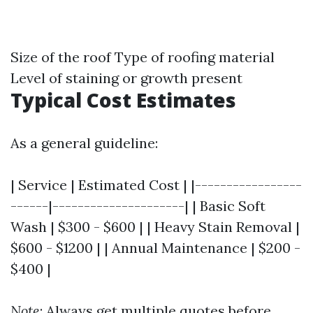
Size of the roof Type of roofing material
Level of staining or growth present
Typical Cost Estimates
As a general guideline:
| Service | Estimated Cost | |-----------------
------|---------------------| | Basic Soft
Wash | $300 - $600 | | Heavy Stain Removal |
$600 - $1200 | | Annual Maintenance | $200 -
$400 |
Note
: Always get multiple quotes before