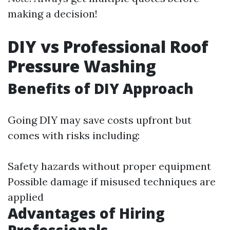
making a decision!
DIY vs Professional Roof
Pressure Washing
Benefits of DIY Approach
Going DIY may save costs upfront but
comes with risks including:
Safety hazards without proper equipment
Possible damage if misused techniques are
applied
Advantages of Hiring