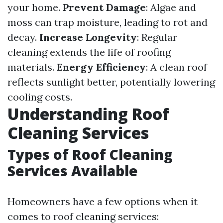
your home.
Prevent Damage
: Algae and
moss can trap moisture, leading to rot and
decay.
Increase Longevity
: Regular
cleaning extends the life of roofing
materials.
Energy Efficiency
: A clean roof
reflects sunlight better, potentially lowering
cooling costs.
Understanding Roof
Cleaning Services
Types of Roof Cleaning
Services Available
Homeowners have a few options when it
comes to roof cleaning services: