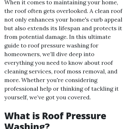
When it comes to maintaining your home,
the roof often gets overlooked. A clean roof
not only enhances your home's curb appeal
but also extends its lifespan and protects it
from potential damage. In this ultimate
guide to roof pressure washing for
homeowners, we’ll dive deep into
everything you need to know about roof
cleaning services, roof moss removal, and
more. Whether you're considering
professional help or thinking of tackling it
yourself, we’ve got you covered.
What is Roof Pressure
Washing?