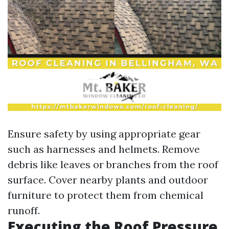
Ensure safety by using appropriate gear
such as harnesses and helmets. Remove
debris like leaves or branches from the roof
surface. Cover nearby plants and outdoor
furniture to protect them from chemical
runoff.
Executing the Roof Pressure