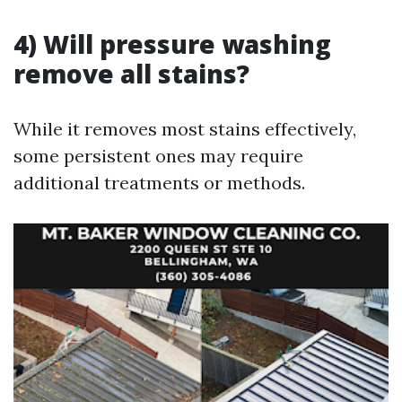
4) Will pressure washing
remove all stains?
While it removes most stains effectively,
some persistent ones may require
additional treatments or methods.