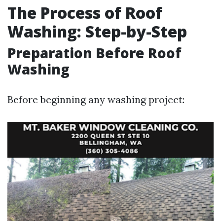
The Process of Roof
Washing: Step-by-Step
Preparation Before Roof
Washing
Before beginning any washing project: