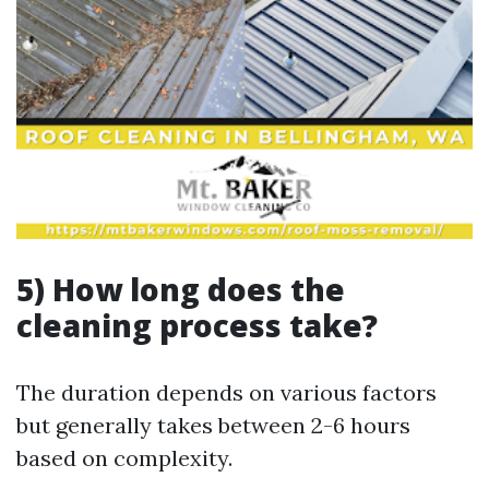
5) How long does the
cleaning process take?
The duration depends on various factors
but generally takes between 2-6 hours
based on complexity.