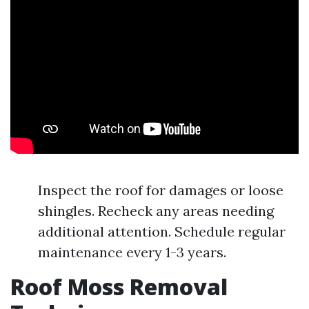
Inspect the roof for damages or loose
shingles. Recheck any areas needing
additional attention. Schedule regular
maintenance every 1-3 years.
Roof Moss Removal