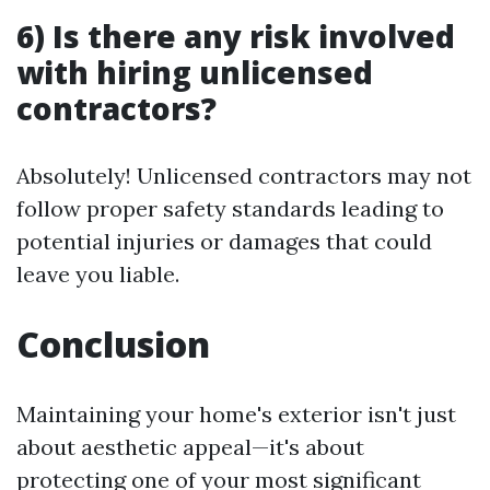
6) Is there any risk involved
with hiring unlicensed
contractors?
Absolutely! Unlicensed contractors may not
follow proper safety standards leading to
potential injuries or damages that could
leave you liable.
Conclusion
Maintaining your home's exterior isn't just
about aesthetic appeal—it's about
protecting one of your most significant