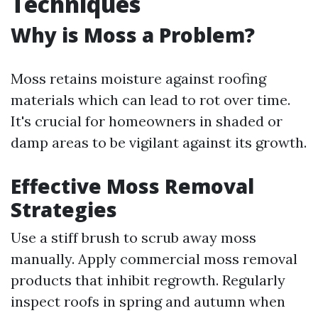
Techniques
Why is Moss a Problem?
Moss retains moisture against roofing
materials which can lead to rot over time.
It's crucial for homeowners in shaded or
damp areas to be vigilant against its growth.
Effective Moss Removal
Strategies
Use a stiff brush to scrub away moss
manually. Apply commercial moss removal
products that inhibit regrowth. Regularly
inspect roofs in spring and autumn when