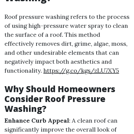
Roof pressure washing refers to the process
of using high-pressure water spray to clean
the surface of a roof. This method
effectively removes dirt, grime, algae, moss,
and other undesirable elements that can
negatively impact both aesthetics and
functionality.
https://g.co/kgs/zLU7XY5
Why Should Homeowners
Consider Roof Pressure
Washing?
Enhance Curb Appeal
: A clean roof can
significantly improve the overall look of