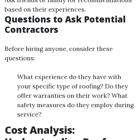
based on their experiences.
Questions to Ask Potential
Contractors
Before hiring anyone, consider these
questions:
What experience do they have with
your specific type of roofing? Do they
offer warranties on their work? What
safety measures do they employ during
service?
Cost Analysis: