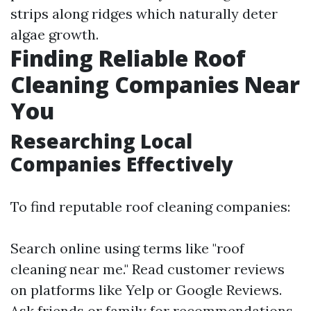
strips along ridges which naturally deter
algae growth.
Finding Reliable Roof
Cleaning Companies Near
You
Researching Local
Companies Effectively
To find reputable roof cleaning companies:
Search online using terms like "roof
cleaning near me." Read customer reviews
on platforms like Yelp or Google Reviews.
Ask friends or family for recommendations