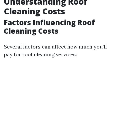
Understanding Roof
Cleaning Costs
Factors Influencing Roof
Cleaning Costs
Several factors can affect how much you'll
pay for roof cleaning services: