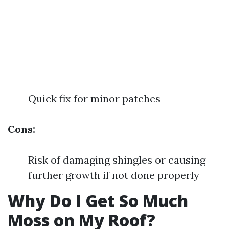
Quick fix for minor patches
Cons:
Risk of damaging shingles or causing
further growth if not done properly
Why Do I Get So Much
Moss on My Roof?