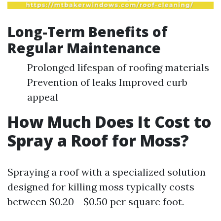
Long-Term Benefits of
Regular Maintenance
Prolonged lifespan of roofing materials
Prevention of leaks Improved curb
appeal
How Much Does It Cost to
Spray a Roof for Moss?
Spraying a roof with a specialized solution
designed for killing moss typically costs
between $0.20 - $0.50 per square foot.