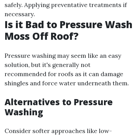
safely. Applying preventative treatments if
necessary.
Is it Bad to Pressure Wash
Moss Off Roof?
Pressure washing may seem like an easy
solution, but it's generally not
recommended for roofs as it can damage
shingles and force water underneath them.
Alternatives to Pressure
Washing
Consider softer approaches like low-