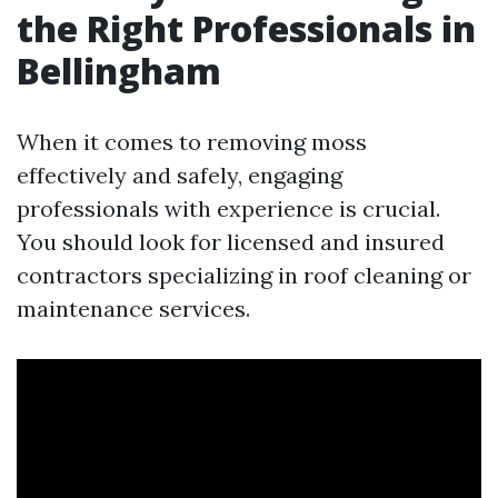
the Right Professionals in
Bellingham
When it comes to removing moss
effectively and safely, engaging
professionals with experience is crucial.
You should look for licensed and insured
contractors specializing in roof cleaning or
maintenance services.