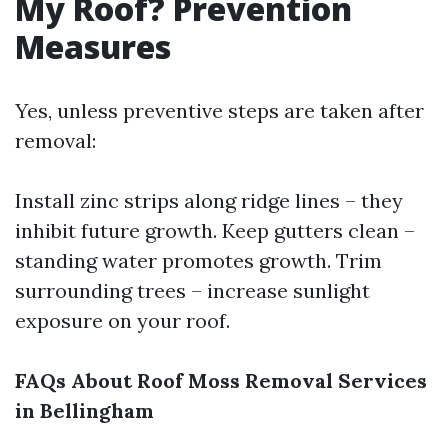
My Roof? Prevention
Measures
Yes, unless preventive steps are taken after
removal:
Install zinc strips along ridge lines – they
inhibit future growth. Keep gutters clean –
standing water promotes growth. Trim
surrounding trees – increase sunlight
exposure on your roof.
FAQs About Roof Moss Removal Services
in Bellingham