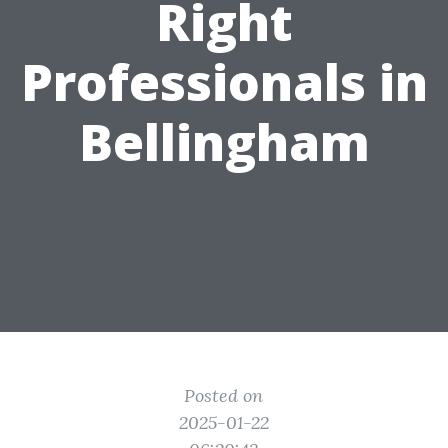
Right
Professionals in
Bellingham
Posted on
2025-01-22