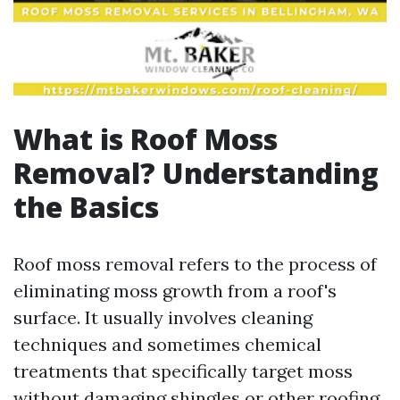
What is Roof Moss
Removal? Understanding
the Basics
Roof moss removal refers to the process of
eliminating moss growth from a roof's
surface. It usually involves cleaning
techniques and sometimes chemical
treatments that specifically target moss
without damaging shingles or other roofing