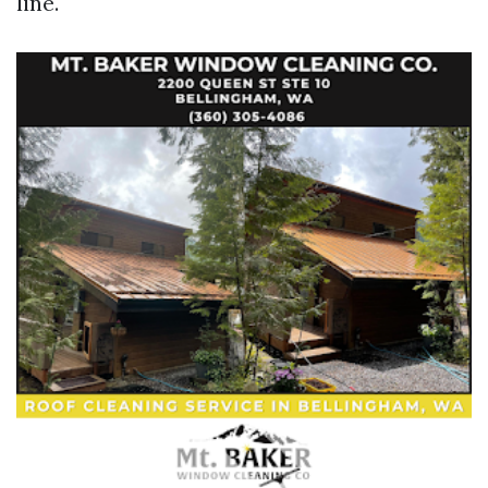
line.