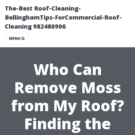
The-Best Roof-Cleaning-
BellinghamTips-ForCommercial-Roof-
Cleaning 982480906
MENU
Who Can
Remove Moss
from My Roof?
Finding the