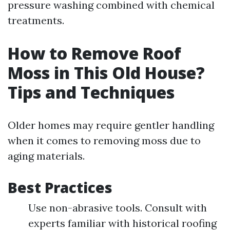
pressure washing combined with chemical
treatments.
How to Remove Roof
Moss in This Old House?
Tips and Techniques
Older homes may require gentler handling
when it comes to removing moss due to
aging materials.
Best Practices
Use non-abrasive tools. Consult with
experts familiar with historical roofing