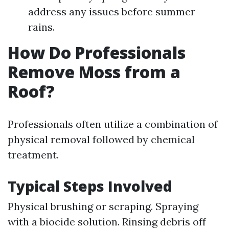
address any issues before summer
rains.
How Do Professionals
Remove Moss from a
Roof?
Professionals often utilize a combination of
physical removal followed by chemical
treatment.
Typical Steps Involved
Physical brushing or scraping. Spraying
with a biocide solution. Rinsing debris off