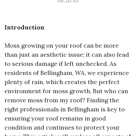
06:20:43
Introduction
Moss growing on your roof can be more
than just an aesthetic issue; it can also lead
to serious damage if left unchecked. As
residents of Bellingham, WA, we experience
plenty of rain, which creates the perfect
environment for moss growth. But who can
remove moss from my roof? Finding the
right professionals in Bellingham is key to
ensuring your roof remains in good
condition and continues to protect your