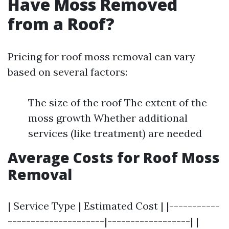
Have Moss Removed
from a Roof?
Pricing for roof moss removal can vary
based on several factors:
The size of the roof The extent of the
moss growth Whether additional
services (like treatment) are needed
Average Costs for Roof Moss
Removal
| Service Type | Estimated Cost | |-----------
---------------------|------------------| |