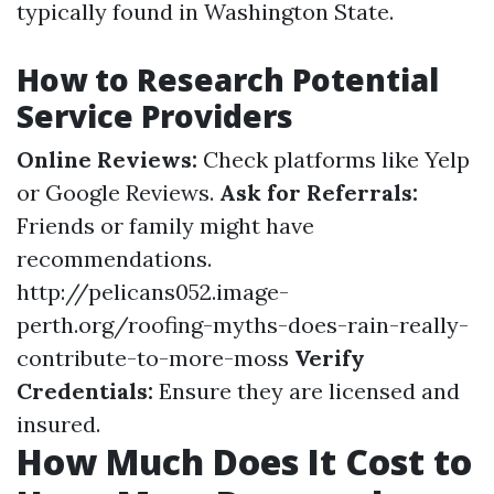
typically found in Washington State.
How to Research Potential
Service Providers
Online Reviews:
Check platforms like Yelp
or Google Reviews.
Ask for Referrals:
Friends or family might have
recommendations.
http://pelicans052.image-
perth.org/roofing-myths-does-rain-really-
contribute-to-more-moss
Verify
Credentials:
Ensure they are licensed and
insured.
How Much Does It Cost to