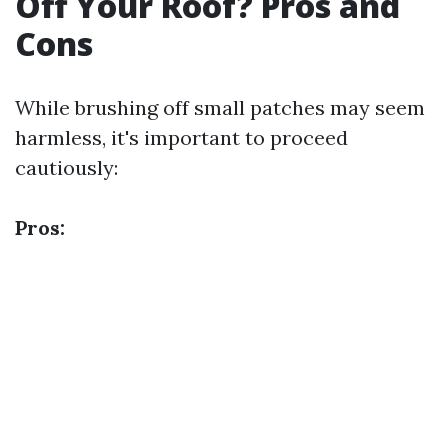
Off Your Roof? Pros and
Cons
While brushing off small patches may seem
harmless, it's important to proceed
cautiously:
Pros: