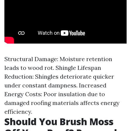
Structural Damage: Moisture retention
leads to wood rot. Shingle Lifespan
Reduction: Shingles deteriorate quicker
under constant dampness. Increased
Energy Costs: Poor insulation due to
damaged roofing materials affects energy
efficiency.
Should You Brush Moss