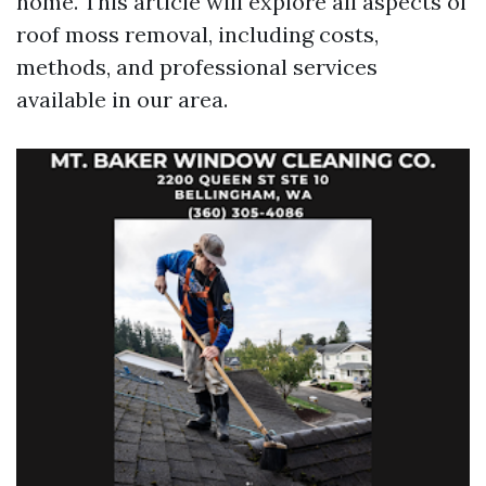
home. This article will explore all aspects of
roof moss removal, including costs,
methods, and professional services
available in our area.