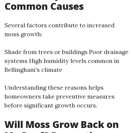
Common Causes
Several factors contribute to increased
moss growth:
Shade from trees or buildings Poor drainage
systems High humidity levels common in
Bellingham's climate
Understanding these reasons helps
homeowners take preventive measures
before significant growth occurs.
Will Moss Grow Back on