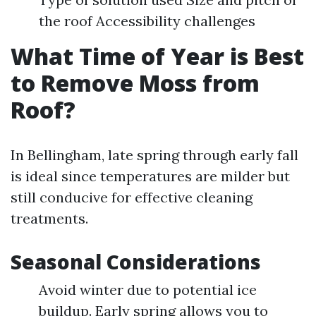
the roof Accessibility challenges
What Time of Year is Best
to Remove Moss from
Roof?
In Bellingham, late spring through early fall
is ideal since temperatures are milder but
still conducive for effective cleaning
treatments.
Seasonal Considerations
Avoid winter due to potential ice
buildup. Early spring allows you to