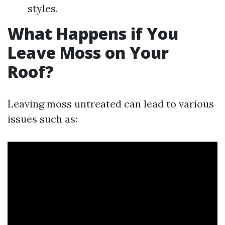
styles.
What Happens if You
Leave Moss on Your
Roof?
Leaving moss untreated can lead to various
issues such as: