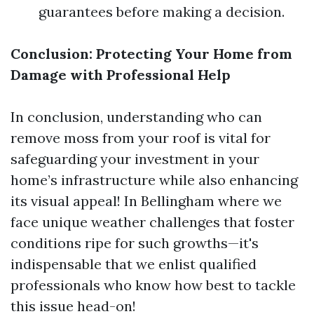
guarantees before making a decision.
Conclusion: Protecting Your Home from
Damage with Professional Help
In conclusion, understanding who can
remove moss from your roof is vital for
safeguarding your investment in your
home’s infrastructure while also enhancing
its visual appeal! In Bellingham where we
face unique weather challenges that foster
conditions ripe for such growths—it's
indispensable that we enlist qualified
professionals who know how best to tackle
this issue head-on!