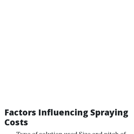
Factors Influencing Spraying
Costs
Type of solution used Size and pitch of