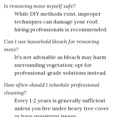
Is removing moss myself safe?
While DIY methods exist, improper
techniques can damage your roof;
hiring professionals is recommended.
Can I use household bleach for removing
moss?
It's not advisable as bleach may harm
surrounding vegetation; opt for
professional-grade solutions instead.
How often should I schedule professional
cleaning?
Every 1-2 years is generally sufficient
unless you live under heavy tree cover
or have persistent issues.