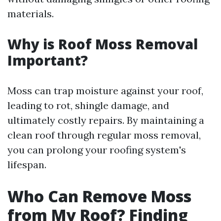
materials.
Why is Roof Moss Removal
Important?
Moss can trap moisture against your roof,
leading to rot, shingle damage, and
ultimately costly repairs. By maintaining a
clean roof through regular moss removal,
you can prolong your roofing system's
lifespan.
Who Can Remove Moss
from My Roof? Finding