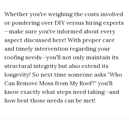
Whether you're weighing the costs involved
or pondering over DIY versus hiring experts
—make sure you're informed about every
aspect discussed here! With proper care
and timely intervention regarding your
roofing needs—you'll not only maintain its
structural integrity but also extend its
longevity! So next time someone asks "Who
Can Remove Moss from My Roof?" you'll
know exactly what steps need taking—and
how best those needs can be met!