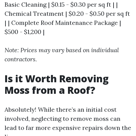
Basic Cleaning | $0.15 - $0.30 per sq ft | |
Chemical Treatment | $0.20 - $0.50 per sq ft
| | Complete Roof Maintenance Package |
$500 - $1,200 |
Note: Prices may vary based on individual
contractors.
Is it Worth Removing
Moss from a Roof?
Absolutely! While there’s an initial cost
involved, neglecting to remove moss can
lead to far more expensive repairs down the