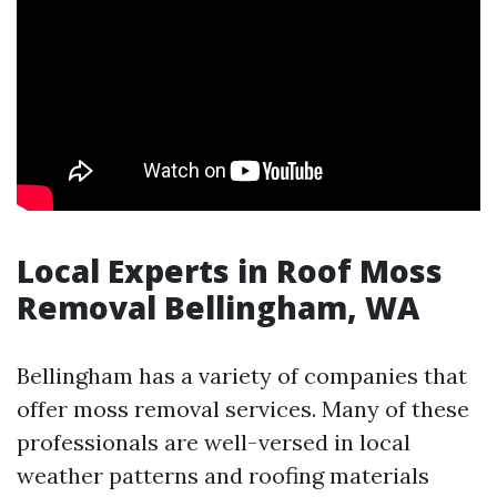
Local Experts in Roof Moss
Removal Bellingham, WA
Bellingham has a variety of companies that
offer moss removal services. Many of these
professionals are well-versed in local
weather patterns and roofing materials