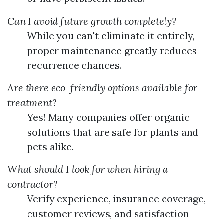
Can I avoid future growth completely?
While you can't eliminate it entirely,
proper maintenance greatly reduces
recurrence chances.
Are there eco-friendly options available for
treatment?
Yes! Many companies offer organic
solutions that are safe for plants and
pets alike.
What should I look for when hiring a
contractor?
Verify experience, insurance coverage,
customer reviews, and satisfaction